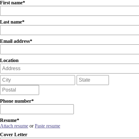
First name*
Last name*
Email address*
Location
Phone number*
Resume*
Attach resume
or
Paste resume
Cover Letter