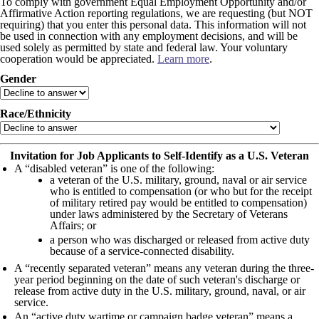
To comply with government Equal Employment Opportunity and/or
Affirmative Action reporting regulations, we are requesting (but NOT
requiring) that you enter this personal data. This information will not
be used in connection with any employment decisions, and will be
used solely as permitted by state and federal law. Your voluntary
cooperation would be appreciated.
Learn more
.
Gender
Race/Ethnicity
Invitation for Job Applicants to Self-Identify as a U.S. Veteran
A “disabled veteran” is one of the following:
a veteran of the U.S. military, ground, naval or air service
who is entitled to compensation (or who but for the receipt
of military retired pay would be entitled to compensation)
under laws administered by the Secretary of Veterans
Affairs; or
a person who was discharged or released from active duty
because of a service-connected disability.
A “recently separated veteran” means any veteran during the three-
year period beginning on the date of such veteran's discharge or
release from active duty in the U.S. military, ground, naval, or air
service.
An “active duty wartime or campaign badge veteran” means a