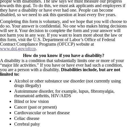
people with disabilities. The law says we must measure our progress
towards this goal. To do this, we must ask applicants and employees if
they have a disability or have ever had one. People can become
disabled, so we need to ask this question at least every five years.
Completing this form is voluntary, and we hope that you will choose to
do so. Your answer is confidential. No one who makes hiring decisions
will see it. Your decision to complete the form and your answer will
not harm you in any way. If you want to learn more about the law or
this form, visit the U.S. Department of Labor’s Office of Federal
Contract Compliance Programs (OFCCP) website at
www.dol.gov/ofccp
.
How do you know if you have a disability?
A disability is a condition that substantially limits one or more of your
“major life activities.” If you have or have ever had such a condition,
you are a person with a disability.
Disabilities include, but are not
limited to:
Alcohol or other substance use disorder (not currently using
drugs illegally)
Autoimmune disorder, for example, lupus, fibromyalgia,
rheumatoid arthritis, HIV/AIDS
Blind or low vision
Cancer (past or present)
Cardiovascular or heart disease
Celiac disease
Cerebral palsy