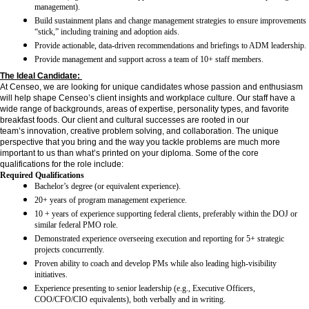
management).
Build sustainment plans and change management strategies to ensure improvements
“stick,” including training and adoption aids.
Provide actionable, data-driven recommendations and briefings to ADM leadership.
Provide management and support across a team of 10+ staff members.
The Ideal Candidate:
At Censeo, we are looking for unique candidates whose passion and enthusiasm
will help shape Censeo’s client insights and workplace culture. Our staff have a
wide range of backgrounds, areas of expertise, personality types, and favorite
breakfast foods. Our client and cultural successes are rooted in our
team’s innovation, creative problem solving, and collaboration. The unique
perspective that you bring and the way you tackle problems are much more
important to us than what’s printed on your diploma. Some of the core
qualifications for the role include:
Required Qualifications
Bachelor’s degree (or equivalent experience).
20+ years of program management experience.
10 + years of experience supporting federal clients, preferably within the DOJ or
similar federal PMO role.
Demonstrated experience overseeing execution and reporting for 5+ strategic
projects concurrently.
Proven ability to coach and develop PMs while also leading high-visibility
initiatives.
Experience presenting to senior leadership (e.g., Executive Officers,
COO/CFO/CIO equivalents), both verbally and in writing.