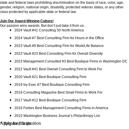
state and federal laws prohibiting discrimination on the basis of race, color, age,
gender, religion, national origin, disability, protected veteran status, or any other
class protected by applicable state or federal law.
Join Our Award-Winning Culture!
Our passion wins awards. But don’t just take it from us…
2024 Vault #41 Consulting 50 North America
2024 Vault #7 Best Consulting Firm for Hours in the Office
2023 Vault #9 Best Consulting Firm for Work/Life Balance
2023 Vault #23 Best Consulting Firm for Overall Diversity
2023 Management Consulted #3 Best Boutique Firms in Washington DC
2022 Vault #41 Best Overall Consulting Firm to Work For
2020 Vault #21 Best Boutique Consulting Firm
2019 Ivy Exec #7 Best Boutique Consulting Firm
2018 Consulting Magazine Best Small Firms to Work For
2017 Vault #12 Best Boutique Consulting Firm
2016 Forbes Best Management Consulting Firms in America
2015 Washington Business Journal’s Philanthropy List
Apply for this position
* Required fields