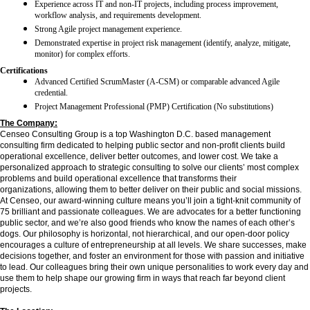
Experience across IT and non-IT projects, including process improvement,
workflow analysis, and requirements development.
Strong Agile project management experience.
Demonstrated expertise in project risk management (identify, analyze, mitigate,
monitor) for complex efforts.
Certifications
Advanced Certified ScrumMaster (A-CSM) or comparable advanced Agile
credential.
Project Management Professional (PMP) Certification (No substitutions)
The Company:
Censeo Consulting Group is a top Washington D.C. based management
consulting firm dedicated to helping public sector and non-profit clients build
operational excellence, deliver better outcomes, and lower cost. We take a
personalized approach to strategic consulting to solve our clients’ most complex
problems and build operational excellence that transforms their
organizations, allowing them to better deliver on their public and social missions.
At Censeo, our award-winning culture means you’ll join a tight-knit community of
75 brilliant and passionate colleagues. We are advocates for a better functioning
public sector, and we’re also good friends who know the names of each other’s
dogs. Our philosophy is horizontal, not hierarchical, and our open-door policy
encourages a culture of entrepreneurship at all levels. We share successes, make
decisions together, and foster an environment for those with passion and initiative
to lead. Our colleagues bring their own unique personalities to work every day and
use them to help shape our growing firm in ways that reach far beyond client
projects.