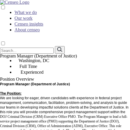
What we do
Our work
Censeo insights
About censeo
Program Manager (Department of Justice)
Washington, DC
Full Time
Experienced
Position Overview
Program Manager (Department of Justice)
The Position:
We are looking for eager, driven candidates with experience in federal project
management, communication, facilitation, problem-solving, and analysis to guide
our teams in developing impactful solutions clients at the Department of Justice. In
this role you will provide comprehensive project management support within the
DOJ Criminal Division (CRM) Executive Office PMO. The
Program Manager to lead a full-
service project management office (PMO) supporting the Department of Justice (DOJ),
Criminal Division (CRM), Office of Administration (ADM), Executive Office. This role