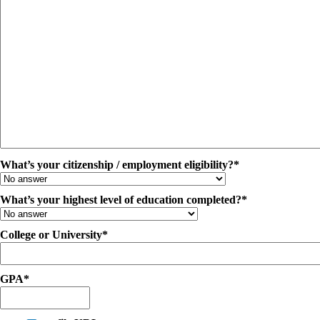
What’s your citizenship / employment eligibility?*
What’s your highest level of education completed?*
College or University*
GPA*