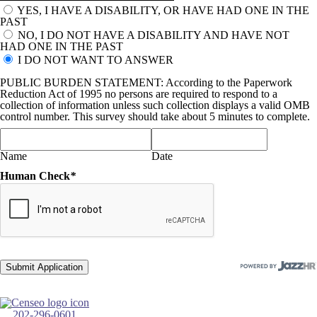
YES, I HAVE A DISABILITY, OR HAVE HAD ONE IN THE
PAST
NO, I DO NOT HAVE A DISABILITY AND HAVE NOT
HAD ONE IN THE PAST
I DO NOT WANT TO ANSWER
PUBLIC BURDEN STATEMENT: According to the Paperwork
Reduction Act of 1995 no persons are required to respond to a
collection of information unless such collection displays a valid OMB
control number. This survey should take about 5 minutes to complete.
Name
Date
Human Check
*
202-296-0601