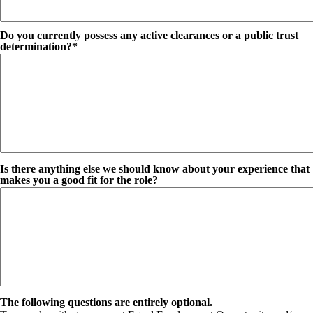
Do you currently possess any active clearances or a public trust
determination?*
Is there anything else we should know about your experience that
makes you a good fit for the role?
The following questions are entirely optional.