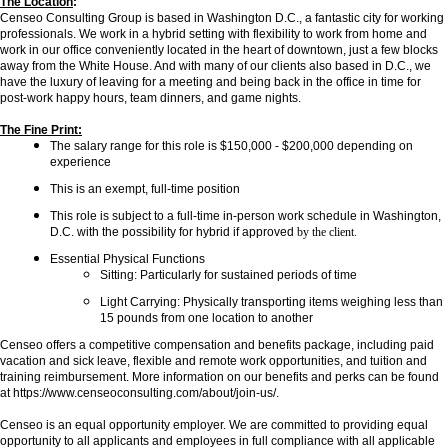
The Location
:
Censeo Consulting Group is based in Washington D.C., a fantastic city for working
professionals. We work in a hybrid setting with flexibility to work from home and
work in our office conveniently located in the heart of downtown, just a few blocks
away from the White House. And with many of our clients also based in D.C., we
have the luxury of leaving for a meeting and being back in the office in time for
post-work happy hours, team dinners, and game nights.
The Fine Print:
The salary range for this role is $150,000 - $200,000 depending on
experience
This is an exempt, full-time position
This role is subject to a full-time in-person work schedule in Washington,
D.C. with the possibility for hybrid if approved
by the client.
Essential Physical Functions
Sitting: Particularly for sustained periods of time
Light Carrying: Physically transporting items weighing less than
15 pounds from one location to another
Censeo offers a competitive compensation and benefits package, including paid
vacation and sick leave, flexible and remote work opportunities, and tuition and
training reimbursement. More information on our benefits and perks can be found
at https://www.censeoconsulting.com/about/join-us/.
Censeo is an equal opportunity employer. We are committed to providing equal
opportunity to all applicants and employees in full compliance with all applicable