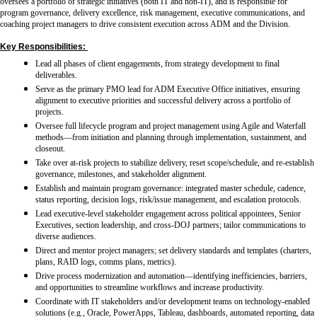
oversees a portfolio of strategic initiatives (both IT and non-IT), and is responsible for
program governance, delivery excellence, risk management, executive communications, and
coaching project managers to drive consistent execution across ADM and the Division.
Key Responsibilities:
Lead all phases of client engagements, from strategy development to final
deliverables.
Serve as the primary PMO lead for ADM Executive Office initiatives, ensuring
alignment to executive priorities and successful delivery across a portfolio of
projects.
Oversee full lifecycle program and project management using Agile and Waterfall
methods—from initiation and planning through implementation, sustainment, and
closeout.
Take over at-risk projects to stabilize delivery, reset scope/schedule, and re-establish
governance, milestones, and stakeholder alignment.
Establish and maintain program governance: integrated master schedule, cadence,
status reporting, decision logs, risk/issue management, and escalation protocols.
Lead executive-level stakeholder engagement across political appointees, Senior
Executives, section leadership, and cross-DOJ partners; tailor communications to
diverse audiences.
Direct and mentor project managers; set delivery standards and templates (charters,
plans, RAID logs, comms plans, metrics).
Drive process modernization and automation—identifying inefficiencies, barriers,
and opportunities to streamline workflows and increase productivity.
Coordinate with IT stakeholders and/or development teams on technology-enabled
solutions (e.g., Oracle, PowerApps, Tableau, dashboards, automated reporting, data