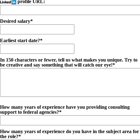
profile URL:
Desired salary*
Earliest start date?*
In 150 characters or fewer, tell us what makes you unique. Try to
be creative and say something that will catch our eye!*
How many years of experience have you providing consulting
support to federal agencies?*
How many years of experience do you have in the subject area for
the role?*