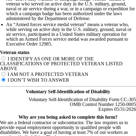
veteran who served on active duty in the U.S. military, ground,
naval or air service during a war, or in a campaign or expedition for
which a campaign badge has been authorized under the laws
administered by the Department of Defense.
An “Armed forces service medal veteran” means a veteran who,
while serving on active duty in the U.S. military, ground, naval or
air service, participated in a United States military operation for
which an Armed Forces service medal was awarded pursuant to
Executive Order 12985.
Veteran status
I IDENTIFY AS ONE OR MORE OF THE
CLASSIFICATIONS OF PROTECTED VETERAN LISTED
ABOVE
I AM NOT A PROTECTED VETERAN
I DON’T WISH TO ANSWER
Voluntary Self-Identification of Disability
Voluntary Self-Identification of Disability Form CC-305
OMB Control Number 1250-0005
Expires 05/31/2026
Why are you being asked to complete this form?
We are a federal contractor or subcontractor. The law requires us to
provide equal employment opportunity to qualified people with
disabilities. We have a goal of having at least 7% of our workers as