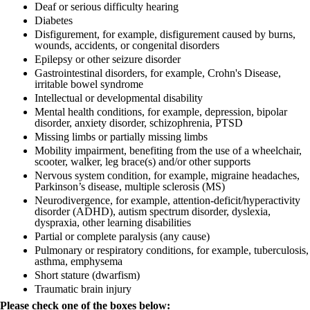
Deaf or serious difficulty hearing
Diabetes
Disfigurement, for example, disfigurement caused by burns,
wounds, accidents, or congenital disorders
Epilepsy or other seizure disorder
Gastrointestinal disorders, for example, Crohn's Disease,
irritable bowel syndrome
Intellectual or developmental disability
Mental health conditions, for example, depression, bipolar
disorder, anxiety disorder, schizophrenia, PTSD
Missing limbs or partially missing limbs
Mobility impairment, benefiting from the use of a wheelchair,
scooter, walker, leg brace(s) and/or other supports
Nervous system condition, for example, migraine headaches,
Parkinson’s disease, multiple sclerosis (MS)
Neurodivergence, for example, attention-deficit/hyperactivity
disorder (ADHD), autism spectrum disorder, dyslexia,
dyspraxia, other learning disabilities
Partial or complete paralysis (any cause)
Pulmonary or respiratory conditions, for example, tuberculosis,
asthma, emphysema
Short stature (dwarfism)
Traumatic brain injury
Please check one of the boxes below: