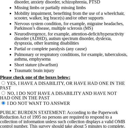
disorder, anxiety disorder, schizophrenia, PTSD
Missing limbs or partially missing limbs
Mobility impairment, benefiting from the use of a wheelchair,
scooter, walker, leg brace(s) and/or other supports
Nervous system condition, for example, migraine headaches,
Parkinson’s disease, multiple sclerosis (MS)
Neurodivergence, for example, attention-deficit/hyperactivity
disorder (ADHD), autism spectrum disorder, dyslexia,
dyspraxia, other learning disabilities
Partial or complete paralysis (any cause)
Pulmonary or respiratory conditions, for example, tuberculosis,
asthma, emphysema
Short stature (dwarfism)
Traumatic brain injury
Please check one of the boxes below:
YES, I HAVE A DISABILITY, OR HAVE HAD ONE IN THE
PAST
NO, I DO NOT HAVE A DISABILITY AND HAVE NOT
HAD ONE IN THE PAST
I DO NOT WANT TO ANSWER
PUBLIC BURDEN STATEMENT: According to the Paperwork
Reduction Act of 1995 no persons are required to respond to a
collection of information unless such collection displays a valid OMB
control number. This survey should take about 5 minutes to complete.