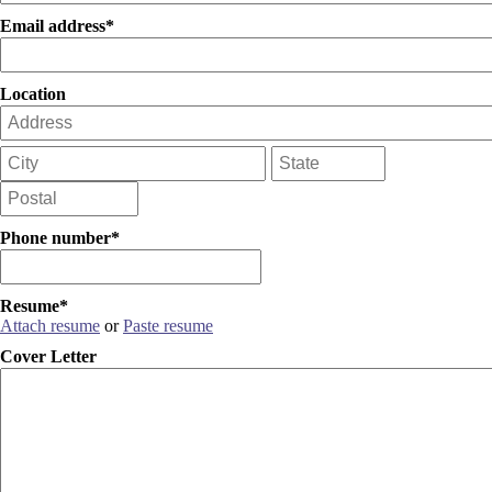
Email address*
Location
Phone number*
Resume*
Attach resume
or
Paste resume
Cover Letter