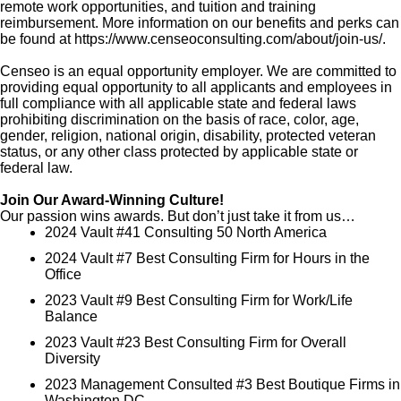
remote work opportunities, and tuition and training
reimbursement. More information on our benefits and perks can
be found at https://www.censeoconsulting.com/about/join-us/.
Censeo is an equal opportunity employer. We are committed to
providing equal opportunity to all applicants and employees in
full compliance with all applicable state and federal laws
prohibiting discrimination on the basis of race, color, age,
gender, religion, national origin, disability, protected veteran
status, or any other class protected by applicable state or
federal law.
Join Our Award-Winning Culture!
Our passion wins awards. But don’t just take it from us…
2024 Vault #41 Consulting 50 North America
2024 Vault #7 Best Consulting Firm for Hours in the
Office
2023 Vault #9 Best Consulting Firm for Work/Life
Balance
2023 Vault #23 Best Consulting Firm for Overall
Diversity
2023 Management Consulted #3 Best Boutique Firms in
Washington DC