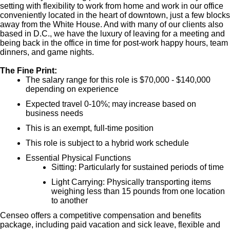
setting with flexibility to work from home and work in our office
conveniently located in the heart of downtown, just a few blocks
away from the White House. And with many of our clients also
based in D.C., we have the luxury of leaving for a meeting and
being back in the office in time for post-work happy hours, team
dinners, and game nights.
The Fine Print:
The salary range for this role is $70,000 - $140,000
depending on experience
Expected travel 0-10%; may increase based on
business needs
This is an exempt, full-time position
This role is subject to a hybrid work schedule
Essential Physical Functions
Sitting: Particularly for sustained periods of time
Light Carrying: Physically transporting items
weighing less than 15 pounds from one location
to another
Censeo offers a competitive compensation and benefits
package, including paid vacation and sick leave, flexible and