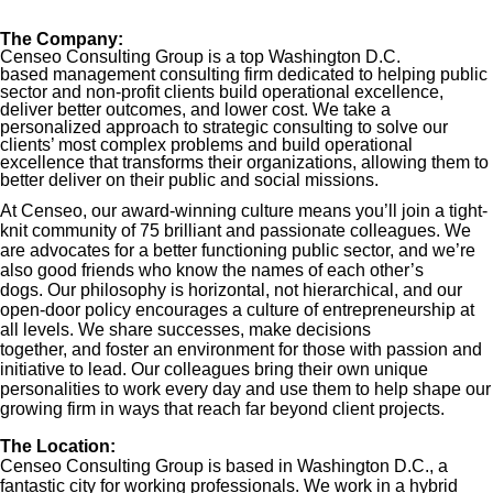
The Company:
Censeo Consulting Group is a top Washington D.C.
based management consulting firm dedicated to helping public
sector and non-profit clients build operational excellence,
deliver better outcomes, and lower cost. We take a
personalized approach to strategic consulting to solve our
clients’ most complex problems and build operational
excellence that transforms their organizations, allowing them to
better deliver on their public and social missions.
At Censeo, our award-winning culture means you’ll join a tight-
knit community of 75 brilliant and passionate colleagues. We
are advocates for a better functioning public sector, and we’re
also good friends who know the names of each other’s
dogs. Our philosophy is horizontal, not hierarchical, and our
open-door policy encourages a culture of entrepreneurship at
all levels. We share successes, make decisions
together, and foster an environment for those with passion and
initiative to lead. Our colleagues bring their own unique
personalities to work every day and use them to help shape our
growing firm in ways that reach far beyond client projects.
The Location:
Censeo Consulting Group is based in Washington D.C., a
fantastic city for working professionals. We work in a hybrid