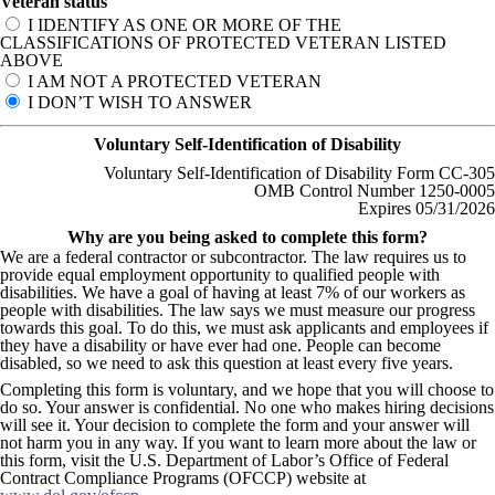
Veteran status
I IDENTIFY AS ONE OR MORE OF THE
CLASSIFICATIONS OF PROTECTED VETERAN LISTED
ABOVE
I AM NOT A PROTECTED VETERAN
I DON’T WISH TO ANSWER
Voluntary Self-Identification of Disability
Voluntary Self-Identification of Disability Form CC-305
OMB Control Number 1250-0005
Expires 05/31/2026
Why are you being asked to complete this form?
We are a federal contractor or subcontractor. The law requires us to
provide equal employment opportunity to qualified people with
disabilities. We have a goal of having at least 7% of our workers as
people with disabilities. The law says we must measure our progress
towards this goal. To do this, we must ask applicants and employees if
they have a disability or have ever had one. People can become
disabled, so we need to ask this question at least every five years.
Completing this form is voluntary, and we hope that you will choose to
do so. Your answer is confidential. No one who makes hiring decisions
will see it. Your decision to complete the form and your answer will
not harm you in any way. If you want to learn more about the law or
this form, visit the U.S. Department of Labor’s Office of Federal
Contract Compliance Programs (OFCCP) website at