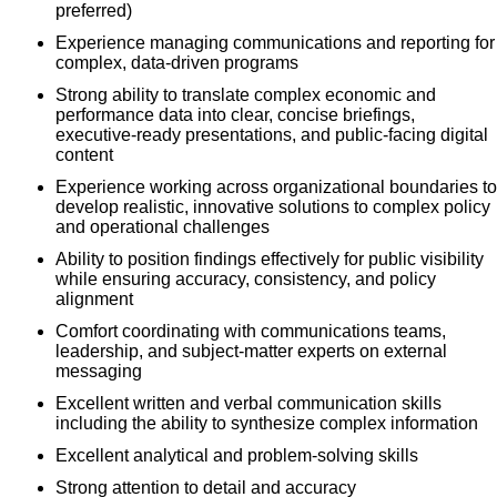
preferred)
Experience managing communications and reporting for
complex, data‑driven programs
Strong ability to translate complex economic and
performance data into clear, concise briefings,
executive‑ready presentations, and public‑facing digital
content
Experience working across organizational boundaries to
develop realistic, innovative solutions to complex policy
and operational challenges
Ability to position findings effectively for public visibility
while ensuring accuracy, consistency, and policy
alignment
Comfort coordinating with communications teams,
leadership, and subject‑matter experts on external
messaging
Excellent written and verbal communication skills
including the ability to synthesize complex information
Excellent analytical and problem-solving skills
Strong attention to detail and accuracy