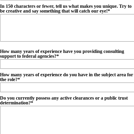
In 150 characters or fewer, tell us what makes you unique. Try to
be creative and say something that will catch our eye!*
How many years of experience have you providing consulting
support to federal agencies?*
How many years of experience do you have in the subject area for
the role?*
Do you currently possess any active clearances or a public trust
determination?*