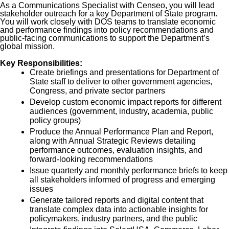
As a Communications Specialist with Censeo, you will lead
stakeholder outreach for a key Department of State program.
You will work closely with DOS teams to translate economic
and performance findings into policy recommendations and
public-facing communications to support the Department’s
global mission.
Key Responsibilities:
Create briefings and presentations for Department of
State staff to deliver to other government agencies,
Congress, and private sector partners
Develop custom economic impact reports for different
audiences (government, industry, academia, public
policy groups)
Produce the Annual Performance Plan and Report,
along with Annual Strategic Reviews detailing
performance outcomes, evaluation insights, and
forward-looking recommendations
Issue quarterly and monthly performance briefs to keep
all stakeholders informed of progress and emerging
issues
Generate tailored reports and digital content that
translate complex data into actionable insights for
policymakers, industry partners, and the public