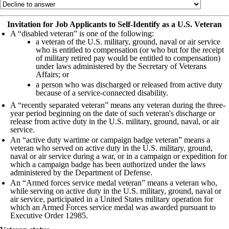
Invitation for Job Applicants to Self-Identify as a U.S. Veteran
A “disabled veteran” is one of the following:
a veteran of the U.S. military, ground, naval or air service
who is entitled to compensation (or who but for the receipt
of military retired pay would be entitled to compensation)
under laws administered by the Secretary of Veterans
Affairs; or
a person who was discharged or released from active duty
because of a service-connected disability.
A “recently separated veteran” means any veteran during the three-
year period beginning on the date of such veteran's discharge or
release from active duty in the U.S. military, ground, naval, or air
service.
An “active duty wartime or campaign badge veteran” means a
veteran who served on active duty in the U.S. military, ground,
naval or air service during a war, or in a campaign or expedition for
which a campaign badge has been authorized under the laws
administered by the Department of Defense.
An “Armed forces service medal veteran” means a veteran who,
while serving on active duty in the U.S. military, ground, naval or
air service, participated in a United States military operation for
which an Armed Forces service medal was awarded pursuant to
Executive Order 12985.