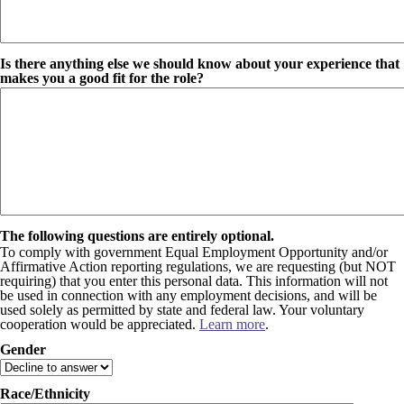
Is there anything else we should know about your experience that
makes you a good fit for the role?
The following questions are entirely optional.
To comply with government Equal Employment Opportunity and/or
Affirmative Action reporting regulations, we are requesting (but NOT
requiring) that you enter this personal data. This information will not
be used in connection with any employment decisions, and will be
used solely as permitted by state and federal law. Your voluntary
cooperation would be appreciated.
Learn more
.
Gender
Race/Ethnicity