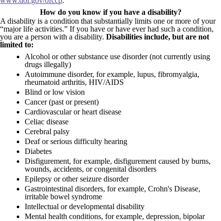
www.dol.gov/ofccp
.
How do you know if you have a disability?
A disability is a condition that substantially limits one or more of your
“major life activities.” If you have or have ever had such a condition,
you are a person with a disability.
Disabilities include, but are not
limited to:
Alcohol or other substance use disorder (not currently using
drugs illegally)
Autoimmune disorder, for example, lupus, fibromyalgia,
rheumatoid arthritis, HIV/AIDS
Blind or low vision
Cancer (past or present)
Cardiovascular or heart disease
Celiac disease
Cerebral palsy
Deaf or serious difficulty hearing
Diabetes
Disfigurement, for example, disfigurement caused by burns,
wounds, accidents, or congenital disorders
Epilepsy or other seizure disorder
Gastrointestinal disorders, for example, Crohn's Disease,
irritable bowel syndrome
Intellectual or developmental disability
Mental health conditions, for example, depression, bipolar