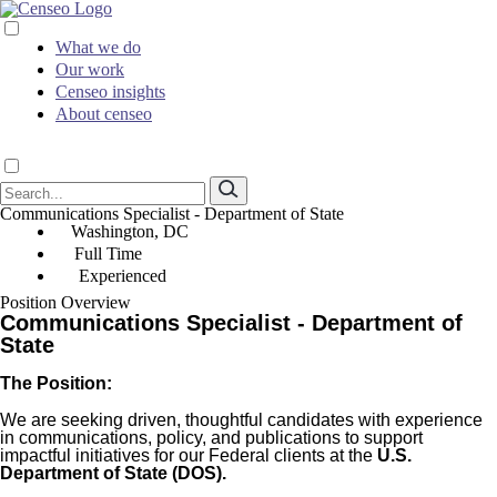
What we do
Our work
Censeo insights
About censeo
Communications Specialist - Department of State
Washington, DC
Full Time
Experienced
Position Overview
Communications Specialist - Department of
State
The Position:
We are seeking driven, thoughtful candidates with experience
in communications, policy, and publications to support
impactful initiatives for our Federal clients at the
U.S.
Department of State (DOS).