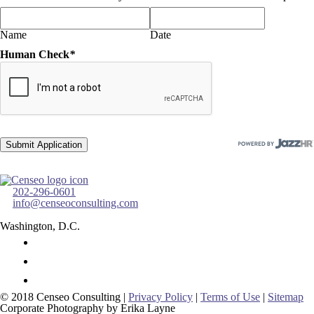
Name
Date
Human Check
*
202-296-0601
info@censeoconsulting.com
Washington, D.C.
© 2018 Censeo Consulting |
Privacy Policy
|
Terms of Use
|
Sitemap
Corporate Photography by Erika Layne