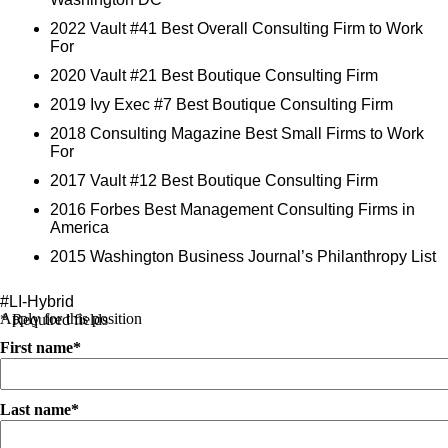
2022 Vault #41 Best Overall Consulting Firm to Work
For
2020 Vault #21 Best Boutique Consulting Firm
2019 Ivy Exec #7 Best Boutique Consulting Firm
2018 Consulting Magazine Best Small Firms to Work
For
2017 Vault #12 Best Boutique Consulting Firm
2016 Forbes Best Management Consulting Firms in
America
2015 Washington Business Journal’s Philanthropy List
#LI-Hybrid
Apply for this position
* Required fields
First name*
Last name*