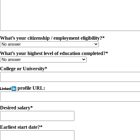
What’s your citizenship / employment eligibility?*
What’s your highest level of education completed?*
College or University*
profile URL:
Desired salary*
Earliest start date?*