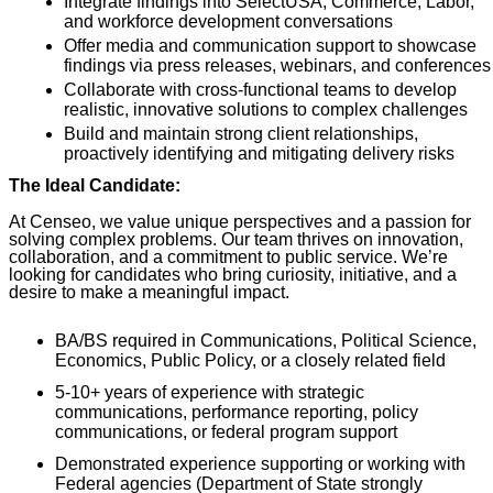
Integrate findings into SelectUSA, Commerce, Labor,
and workforce development conversations
Offer media and communication support to showcase
findings via press releases, webinars, and conferences
Collaborate with cross-functional teams to develop
realistic, innovative solutions to complex challenges
Build and maintain strong client relationships,
proactively identifying and mitigating delivery risks
The Ideal Candidate:
At Censeo, we value unique perspectives and a passion for
solving complex problems. Our team thrives on innovation,
collaboration, and a commitment to public service. We’re
looking for candidates who bring curiosity, initiative, and a
desire to make a meaningful impact.
BA/BS required in Communications, Political Science,
Economics, Public Policy, or a closely related field
5-10+ years of experience with strategic
communications, performance reporting, policy
communications, or federal program support
Demonstrated experience supporting or working with
Federal agencies (Department of State strongly